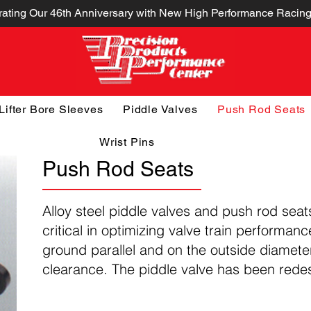
ating Our 46th Anniversary with New High Performance Racing
Lifter Bore Sleeves
Piddle Valves
Push Rod Seats
Wrist Pins
Push Rod Seats
Alloy steel piddle valves and push rod seat
critical in optimizing valve train performan
ground parallel and on the outside diamete
clearance. The piddle valve has been rede