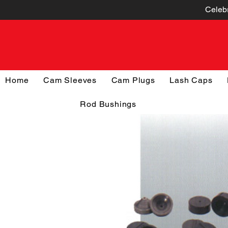
Celebr
Home
Cam Sleeves
Cam Plugs
Lash Caps
Rod Bushings