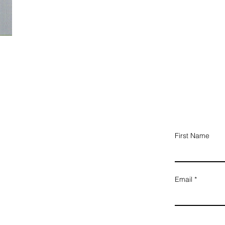
First Name
Email