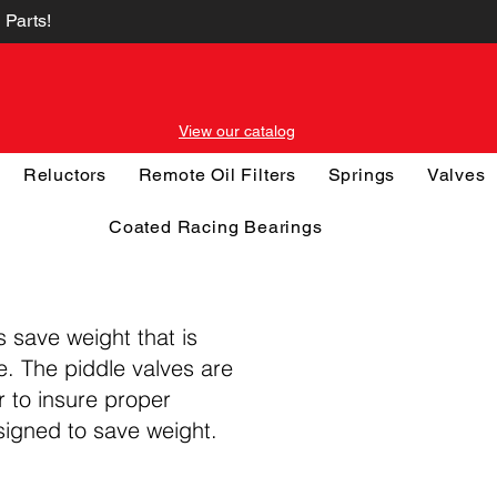
 Parts!
View our catalog
Reluctors
Remote Oil Filters
Springs
Valves
Coated Racing Bearings
s save weight that is
ce. The piddle valves are
r to insure proper
signed to save weight.