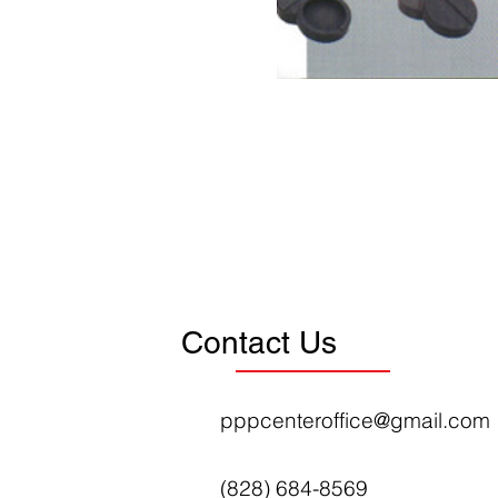
Contact Us
pppcenteroffice@gmail.com
(828) 684-8569