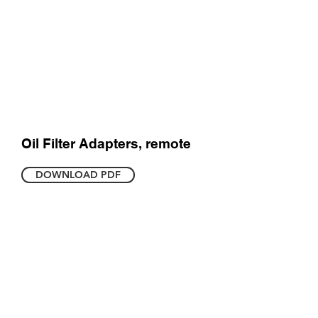
Oil Filter Adapters, remote
DOWNLOAD PDF