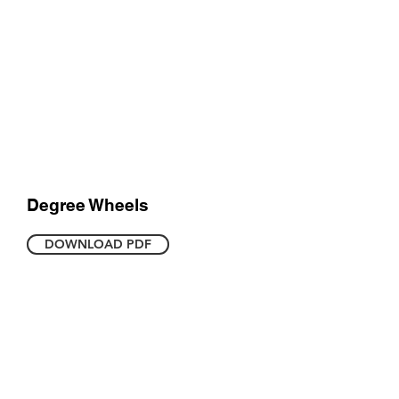
Degree Wheels
DOWNLOAD PDF