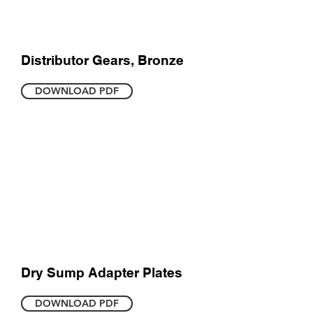
Distributor Gears, Bronze
DOWNLOAD PDF
Dry Sump Adapter Plates
DOWNLOAD PDF