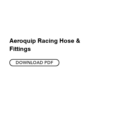
Aeroquip Racing Hose &
Fittings
DOWNLOAD PDF