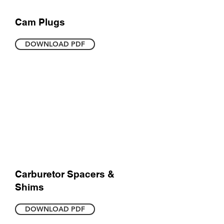
Cam Plugs
DOWNLOAD PDF
Carburetor Spacers &
Shims
DOWNLOAD PDF