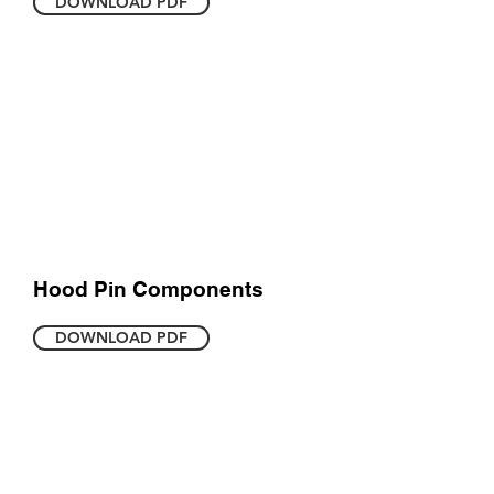
DOWNLOAD PDF
Hood Pin Components
DOWNLOAD PDF