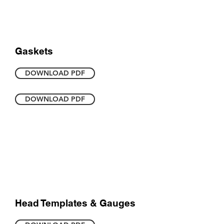
Gaskets
DOWNLOAD PDF
DOWNLOAD PDF
Head Templates & Gauges