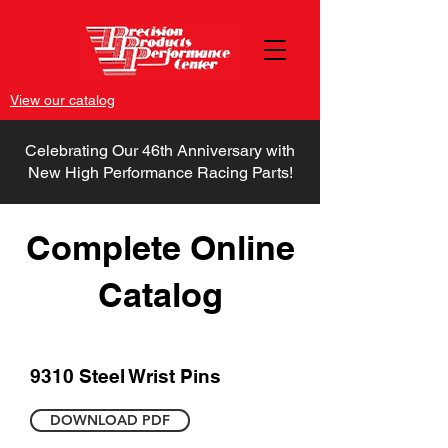
View our catalog
Celebrating Our 46th Anniversary with
New High Performance Racing Parts!
Complete Online
Catalog
9310 Steel Wrist Pins
DOWNLOAD PDF