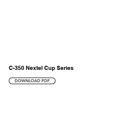
C-350 Nextel Cup Series
DOWNLOAD PDF