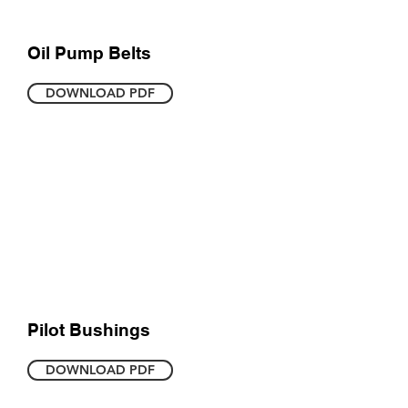
Oil Pump Belts
DOWNLOAD PDF
Pilot Bushings
DOWNLOAD PDF