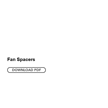
Fan Spacers
DOWNLOAD PDF