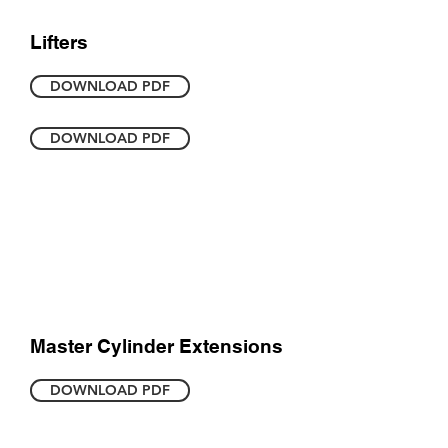
Lifters
DOWNLOAD PDF
DOWNLOAD PDF
Master Cylinder Extensions
DOWNLOAD PDF