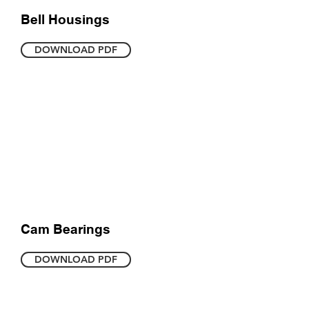
Bell Housings
DOWNLOAD PDF
Cam Bearings
DOWNLOAD PDF