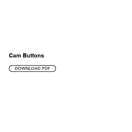
Cam Buttons
DOWNLOAD PDF