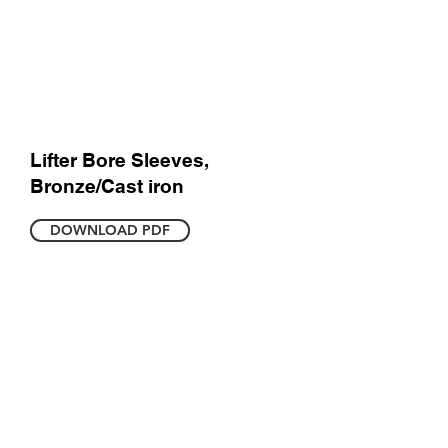
Lifter Bore Sleeves,
Bronze/Cast iron
DOWNLOAD PDF