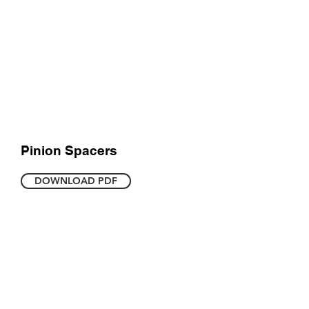
Pinion Spacers
DOWNLOAD PDF