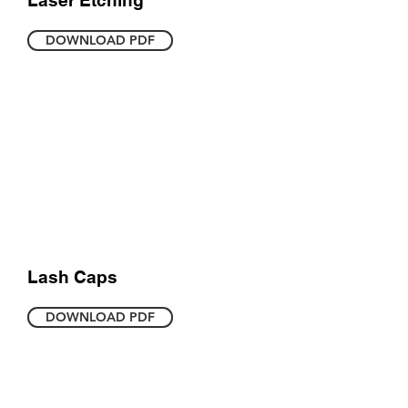
Laser Etching
DOWNLOAD PDF
Lash Caps
DOWNLOAD PDF