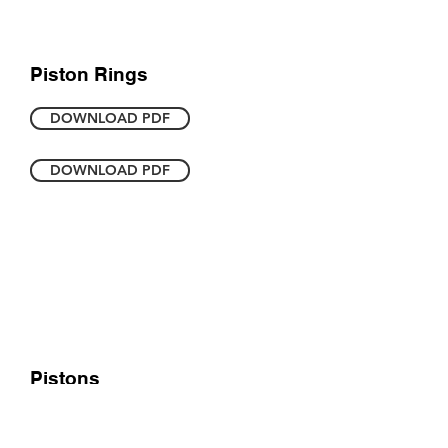
Piston Rings
DOWNLOAD PDF
DOWNLOAD PDF
Pistons
DOWNLOAD PDF