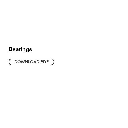
Bearings
DOWNLOAD PDF