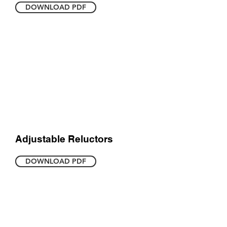
DOWNLOAD PDF
Adjustable Reluctors
DOWNLOAD PDF