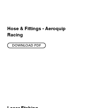
Hose & Fittings - Aeroquip
Racing
DOWNLOAD PDF