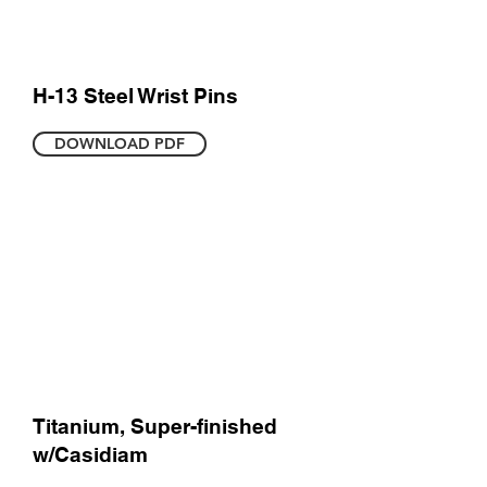
H-13 Steel Wrist Pins
DOWNLOAD PDF
Titanium, Super-finished
w/Casidiam