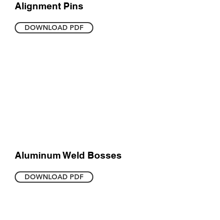
Alignment Pins
DOWNLOAD PDF
Aluminum Weld Bosses
DOWNLOAD PDF