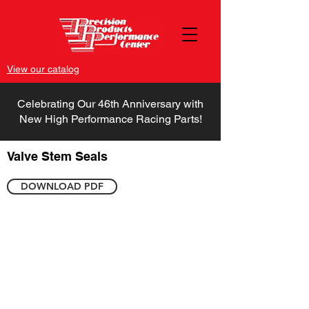
View our catalog
Celebrating Our 46th Anniversary with
New High Performance Racing Parts!
Valve Stem Seals
DOWNLOAD PDF