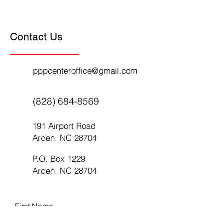
Contact Us
pppcenteroffice@gmail.com
(828) 684-8569
191 Airport Road
Arden, NC 28704
P.O. Box 1229
Arden, NC 28704
First Name