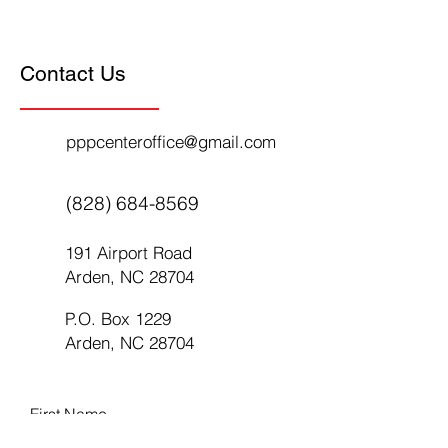
Contact Us
pppcenteroffice@gmail.com
(828) 684-8569
191 Airport Road
Arden, NC 28704
P.O. Box 1229
Arden, NC 28704
First Name