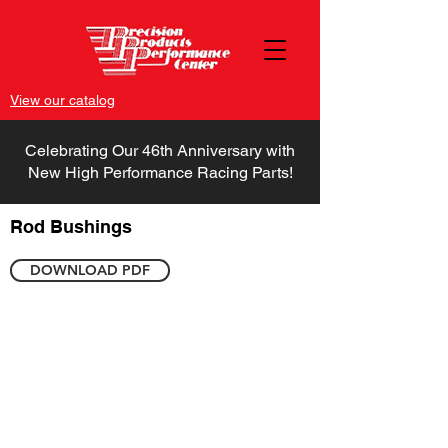
View our catalog
Celebrating Our 46th Anniversary with
New High Performance Racing Parts!
Rod Bushings
DOWNLOAD PDF