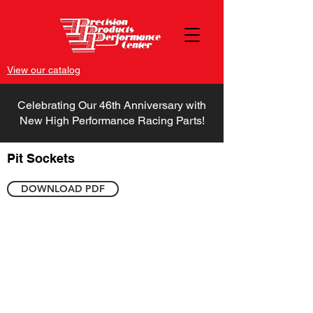
View our catalog
Celebrating Our 46th Anniversary with
New High Performance Racing Parts!
Pit Sockets
DOWNLOAD PDF