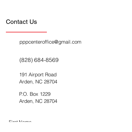
Contact Us
pppcenteroffice@gmail.com
(828) 684-8569
191 Airport Road
Arden, NC 28704
P.O. Box 1229
Arden, NC 28704
First Name