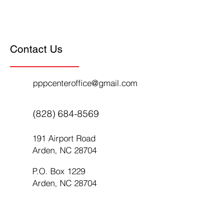
Contact Us
pppcenteroffice@gmail.com
(828) 684-8569
191 Airport Road
Arden, NC 28704
P.O. Box 1229
Arden, NC 28704
First Name