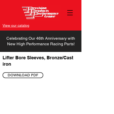
View our catalog
Celebrating Our 46th Anniversary with
New High Performance Racing Parts!
Lifter Bore Sleeves, Bronze/Cast
iron
DOWNLOAD PDF